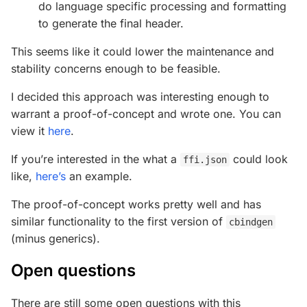
do language specific processing and formatting
to generate the final header.
This seems like it could lower the maintenance and
stability concerns enough to be feasible.
I decided this approach was interesting enough to
warrant a proof-of-concept and wrote one. You can
view it
here
.
If you’re interested in the what a
could look
ffi.json
like,
here’s
an example.
The proof-of-concept works pretty well and has
similar functionality to the first version of
cbindgen
(minus generics).
Open questions
There are still some open questions with this