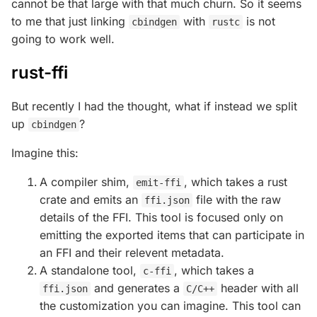
cannot be that large with that much churn. So it seems
to me that just linking
with
is not
cbindgen
rustc
going to work well.
rust-ffi
But recently I had the thought, what if instead we split
up
?
cbindgen
Imagine this:
A compiler shim,
, which takes a rust
emit-ffi
crate and emits an
file with the raw
ffi.json
details of the FFI. This tool is focused only on
emitting the exported items that can participate in
an FFI and their relevent metadata.
A standalone tool,
, which takes a
c-ffi
and generates a
header with all
ffi.json
C/C++
the customization you can imagine. This tool can