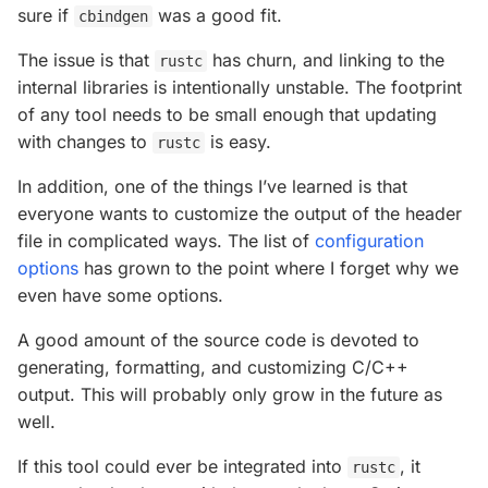
sure if
was a good fit.
cbindgen
The issue is that
has churn, and linking to the
rustc
internal libraries is intentionally unstable. The footprint
of any tool needs to be small enough that updating
with changes to
is easy.
rustc
In addition, one of the things I’ve learned is that
everyone wants to customize the output of the header
file in complicated ways. The list of
configuration
options
has grown to the point where I forget why we
even have some options.
A good amount of the source code is devoted to
generating, formatting, and customizing C/C++
output. This will probably only grow in the future as
well.
If this tool could ever be integrated into
, it
rustc