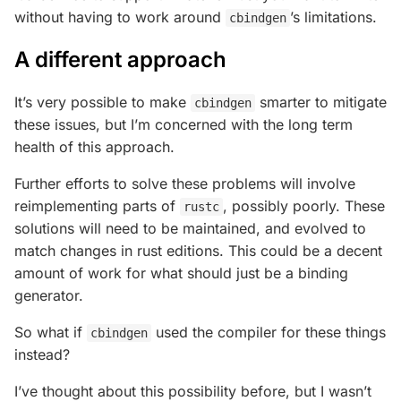
without having to work around
’s limitations.
cbindgen
A different approach
It’s very possible to make
smarter to mitigate
cbindgen
these issues, but I’m concerned with the long term
health of this approach.
Further efforts to solve these problems will involve
reimplementing parts of
, possibly poorly. These
rustc
solutions will need to be maintained, and evolved to
match changes in rust editions. This could be a decent
amount of work for what should just be a binding
generator.
So what if
used the compiler for these things
cbindgen
instead?
I’ve thought about this possibility before, but I wasn’t