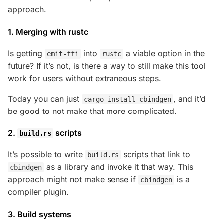
approach.
1. Merging with rustc
Is getting
into
a viable option in the
emit-ffi
rustc
future? If it’s not, is there a way to still make this tool
work for users without extraneous steps.
Today you can just
, and it’d
cargo install cbindgen
be good to not make that more complicated.
2.
scripts
build.rs
It’s possible to write
scripts that link to
build.rs
as a library and invoke it that way. This
cbindgen
approach might not make sense if
is a
cbindgen
compiler plugin.
3. Build systems