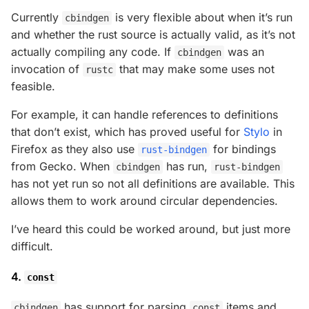
Currently
is very flexible about when it’s run
cbindgen
and whether the rust source is actually valid, as it’s not
actually compiling any code. If
was an
cbindgen
invocation of
that may make some uses not
rustc
feasible.
For example, it can handle references to definitions
that don’t exist, which has proved useful for
Stylo
in
Firefox as they also use
for bindings
rust-bindgen
from Gecko. When
has run,
cbindgen
rust-bindgen
has not yet run so not all definitions are available. This
allows them to work around circular dependencies.
I’ve heard this could be worked around, but just more
difficult.
4.
const
has support for parsing
items and
cbindgen
const