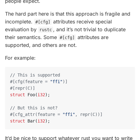
people expect.
The hard part here is that this approach is fragile and
incomplete.
attributes receive special
#[cfg]
evaluation by
, and it’s not trivial to duplicate
rustc
their semantics. Some
attributes are
#[cfg]
supported, and others are not.
For example:
#[cfg(feature = 
"ffi"
)]
#[repr(C)]
struct
Foo
(
i32
);
#[cfg_attr(feature = 
"ffi"
, repr(C))]
struct
Bar
(
i32
);
It’d be nice to support whatever rust you want to write