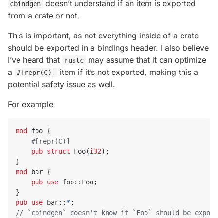
doesn’t understand if an item is exported
cbindgen
from a crate or not.
This is important, as not everything inside of a crate
should be exported in a bindings header. I also believe
I’ve heard that
may assume that it can optimize
rustc
a
item if it’s not exported, making this a
#[repr(C)]
potential safety issue as well.
For example:
mod
foo
{
#[repr(C)]
pub
struct
Foo
(
i32
);
}
mod
bar
{
pub
use
foo
::
Foo
;
}
pub
use
bar
::
*
;