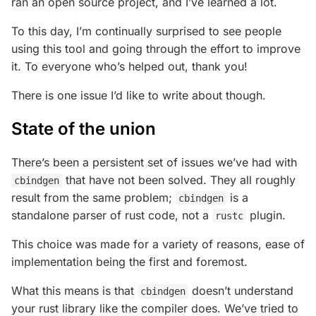
ran an open source project, and I’ve learned a lot.
To this day, I’m continually surprised to see people
using this tool and going through the effort to improve
it. To everyone who’s helped out, thank you!
There is one issue I’d like to write about though.
State of the union
There’s been a persistent set of issues we’ve had with
that have not been solved. They all roughly
cbindgen
result from the same problem;
is a
cbindgen
standalone parser of rust code, not a
plugin.
rustc
This choice was made for a variety of reasons, ease of
implementation being the first and foremost.
What this means is that
doesn’t understand
cbindgen
your rust library like the compiler does. We’ve tried to