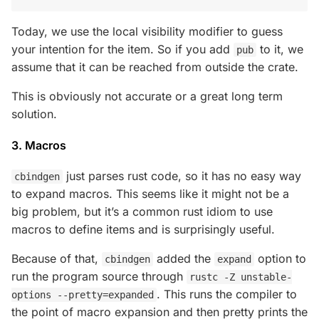
Today, we use the local visibility modifier to guess
your intention for the item. So if you add
to it, we
pub
assume that it can be reached from outside the crate.
This is obviously not accurate or a great long term
solution.
3. Macros
just parses rust code, so it has no easy way
cbindgen
to expand macros. This seems like it might not be a
big problem, but it’s a common rust idiom to use
macros to define items and is surprisingly useful.
Because of that,
added the
option to
cbindgen
expand
run the program source through
rustc -Z unstable-
. This runs the compiler to
options --pretty=expanded
the point of macro expansion and then pretty prints the