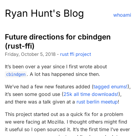
Ryan Hunt's Blog
whoami
Future directions for cbindgen
(rust-ffi)
Friday, October 5, 2018 -
rust
ffi
project
It’s been over a year since I first wrote about
. A lot has happened since then.
cbindgen
We’ve had a few new features added (
tagged enums!
),
it’s seen some good use (
25k all time downloads!
),
and there was a talk given at a
rust berlin meetup
!
This project started out as a quick fix for a problem
we were facing at Mozilla. I thought others might find
it useful so I open sourced it. It’s the first time I’ve ever