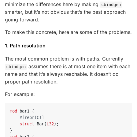
minimize the differences here by making
cbindgen
smarter, but it’s not obvious that’s the best approach
going forward.
To make this concrete, here are some of the problems.
1. Path resolution
The most common problem is with paths. Currently
assumes there is at most one item with each
cbindgen
name and that it’s always reachable. It doesn’t do
proper path resolution.
For example:
mod
bar1
{
#[repr(C)]
struct
Bar
(
i32
);
}
mod
bar2
{