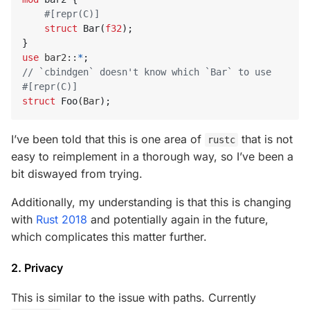
#[repr(C)]
struct
Bar
(
f32
);
}
use
bar2
::
*
;
#[repr(C)]
struct
Foo
(
Bar
);
I’ve been told that this is one area of
that is not
rustc
easy to reimplement in a thorough way, so I’ve been a
bit diswayed from trying.
Additionally, my understanding is that this is changing
with
Rust 2018
and potentially again in the future,
which complicates this matter further.
2. Privacy
This is similar to the issue with paths. Currently