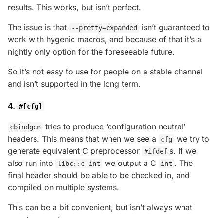
results. This works, but isn’t perfect.
The issue is that
isn’t guaranteed to
--pretty=expanded
work with hygenic macros, and because of that it’s a
nightly only option for the foreseeable future.
So it’s not easy to use for people on a stable channel
and isn’t supported in the long term.
4.
#[cfg]
tries to produce ‘configuration neutral’
cbindgen
headers. This means that when we see a
we try to
cfg
generate equivalent C preprocessor
s. If we
#ifdef
also run into
we output a C
. The
libc::c_int
int
final header should be able to be checked in, and
compiled on multiple systems.
This can be a bit convenient, but isn’t always what