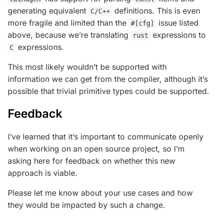
generating equivalent
definitions. This is even
C/C++
more fragile and limited than the
issue listed
#[cfg]
above, because we’re translating
expressions to
rust
expressions.
C
This most likely wouldn’t be supported with
information we can get from the compiler, although it’s
possible that trivial primitive types could be supported.
Feedback
I’ve learned that it’s important to communicate openly
when working on an open source project, so I’m
asking here for feedback on whether this new
approach is viable.
Please let me know about your use cases and how
they would be impacted by such a change.