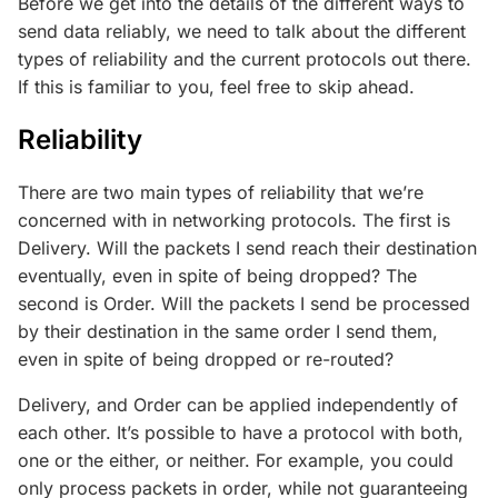
Before we get into the details of the different ways to
send data reliably, we need to talk about the different
types of reliability and the current protocols out there.
If this is familiar to you, feel free to skip ahead.
Reliability
There are two main types of reliability that we’re
concerned with in networking protocols. The first is
Delivery. Will the packets I send reach their destination
eventually, even in spite of being dropped? The
second is Order. Will the packets I send be processed
by their destination in the same order I send them,
even in spite of being dropped or re-routed?
Delivery, and Order can be applied independently of
each other. It’s possible to have a protocol with both,
one or the either, or neither. For example, you could
only process packets in order, while not guaranteeing