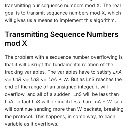
transmitting our sequence numbers mod X. The real
goal is to transmit sequence numbers mod X, which
will gives us a means to implement this algorithm.
Transmitting Sequence Numbers
mod X
The problem with a sequence number overflowing is
that it will disrupt the fundamental relation of the
tracking variables. The variables have to satisfy
LnA
<= LnR <= LnS <= LnA + W
. But as LnS reaches the
end of the range of an unsigned integer, it will
overflow, and all of a sudden, LnS will be less than
LnA. In fact LnS will be much less than LnA + W, so it
will continue sending more than W packets, breaking
the protocol. This happens, in some way, to each
variable as it overflows.