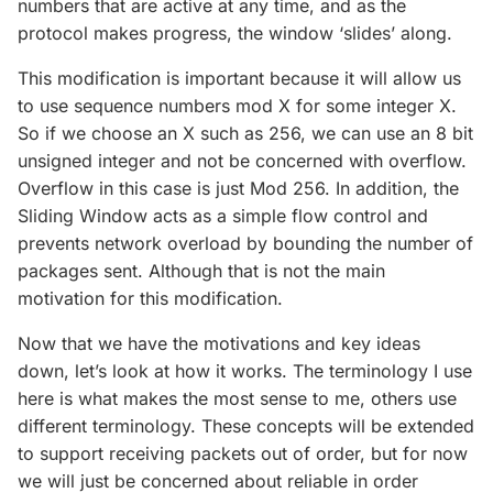
numbers that are active at any time, and as the
protocol makes progress, the window ‘slides’ along.
This modification is important because it will allow us
to use sequence numbers mod X for some integer X.
So if we choose an X such as 256, we can use an 8 bit
unsigned integer and not be concerned with overflow.
Overflow in this case is just Mod 256. In addition, the
Sliding Window acts as a simple flow control and
prevents network overload by bounding the number of
packages sent. Although that is not the main
motivation for this modification.
Now that we have the motivations and key ideas
down, let’s look at how it works. The terminology I use
here is what makes the most sense to me, others use
different terminology. These concepts will be extended
to support receiving packets out of order, but for now
we will just be concerned about reliable in order