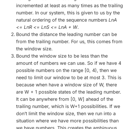
incremented at least as many times as the trailing
number. In our system, this is given to us by the
natural ordering of the sequence numbers
LnA
<= LnR <= LnS <= LnA + W
.
Bound the distance the leading number can be
from the trailing number. For us, this comes from
the window size.
Bound the window size to be less than the
amount of numbers we can use. So if we have 4
possible numbers on the range [0, 4), then we
need to limit our window to be at most 3. This is
because when have a window size of W, there
are W + 1 possible states of the leading number.
It can be anywhere from [0, W] ahead of the
trailing number, which is W+1 possibilities. If we
don’t limit the window size, then we run into a
situation where we have more possibilities than
we have numbers. This creates the ambiguous