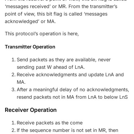
‘messages received’ or MR. From the transmitter’s
point of view, this bit flag is called ‘messages
acknowledged’ or MA.
This protocol’s operation is here,
Transmitter Operation
Send packets as they are available, never
sending past W ahead of LnA.
Receive acknowledgments and update LnA and
MA.
After a meaningful delay of no acknowledgments,
resend packets not in MA from LnA to below LnS
Receiver Operation
Receive packets as the come
If the sequence number is not set in MR, then