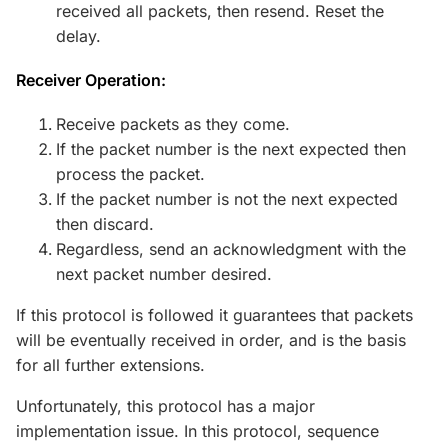
received all packets, then resend. Reset the
delay.
Receiver Operation:
Receive packets as they come.
If the packet number is the next expected then
process the packet.
If the packet number is not the next expected
then discard.
Regardless, send an acknowledgment with the
next packet number desired.
If this protocol is followed it guarantees that packets
will be eventually received in order, and is the basis
for all further extensions.
Unfortunately, this protocol has a major
implementation issue. In this protocol, sequence