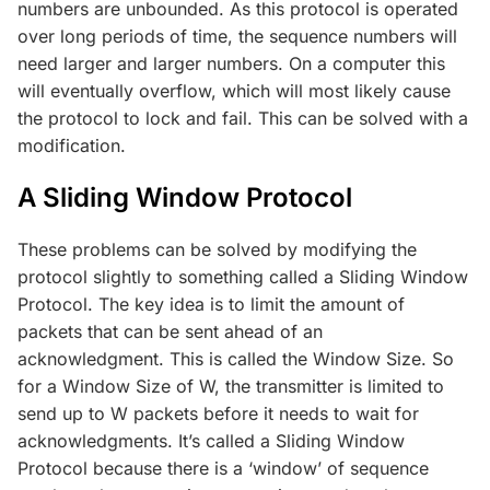
numbers are unbounded. As this protocol is operated
over long periods of time, the sequence numbers will
need larger and larger numbers. On a computer this
will eventually overflow, which will most likely cause
the protocol to lock and fail. This can be solved with a
modification.
A Sliding Window Protocol
These problems can be solved by modifying the
protocol slightly to something called a Sliding Window
Protocol. The key idea is to limit the amount of
packets that can be sent ahead of an
acknowledgment. This is called the Window Size. So
for a Window Size of W, the transmitter is limited to
send up to W packets before it needs to wait for
acknowledgments. It’s called a Sliding Window
Protocol because there is a ‘window’ of sequence