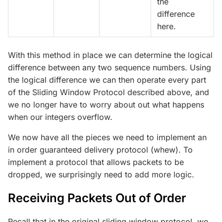
the
difference
here.
With this method in place we can determine the logical
difference between any two sequence numbers. Using
the logical difference we can then operate every part
of the Sliding Window Protocol described above, and
we no longer have to worry about out what happens
when our integers overflow.
We now have all the pieces we need to implement an
in order guaranteed delivery protocol (whew). To
implement a protocol that allows packets to be
dropped, we surprisingly need to add more logic.
Receiving Packets Out of Order
Recall that in the original sliding window protocol, we