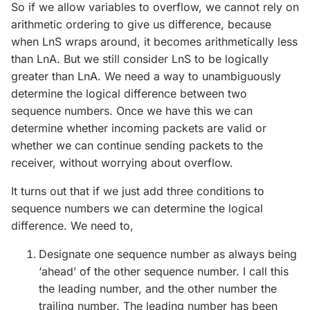
So if we allow variables to overflow, we cannot rely on
arithmetic ordering to give us difference, because
when LnS wraps around, it becomes arithmetically less
than LnA. But we still consider LnS to be logically
greater than LnA. We need a way to unambiguously
determine the logical difference between two
sequence numbers. Once we have this we can
determine whether incoming packets are valid or
whether we can continue sending packets to the
receiver, without worrying about overflow.
It turns out that if we just add three conditions to
sequence numbers we can determine the logical
difference. We need to,
Designate one sequence number as always being
‘ahead’ of the other sequence number. I call this
the leading number, and the other number the
trailing number. The leading number has been