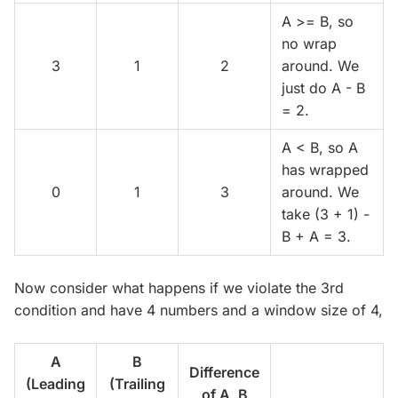
A >= B, so
no wrap
3
1
2
around. We
just do A - B
= 2.
A < B, so A
has wrapped
0
1
3
around. We
take (3 + 1) -
B + A = 3.
Now consider what happens if we violate the 3rd
condition and have 4 numbers and a window size of 4,
A
B
Difference
(Leading
(Trailing
of A, B