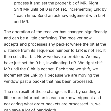
process it and set the proper bit of MR. Right
Shift MR until bit 0 is not set, incrementing LnR by
1 each time. Send an acknowledgement with LnR
and MR.
The operation of the receiver has changed significantly
and can be a little confusing. The receiver now
accepts and processes any packet where the bit at the
distance from its sequence number to LnR is not set. It
then sets that bit. Now we have a problem. We may
have just set the 0 bit, invalidating LnR. We right shift
MR until the 0 bit is not set. Each time we shift, we
increment the LnR by 1 because we are moving the
window past a packet that has been processed.
The net result of these changes is that by sending a
little more information in each acknowledgment and
not caring what order packets are processed in, we
can save a lot of bandwidth.