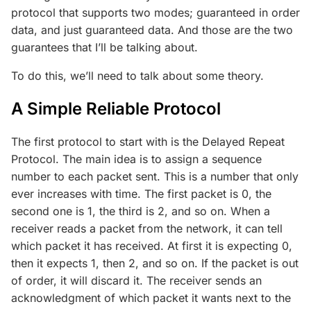
protocol that supports two modes; guaranteed in order
data, and just guaranteed data. And those are the two
guarantees that I’ll be talking about.
To do this, we’ll need to talk about some theory.
A Simple Reliable Protocol
The first protocol to start with is the Delayed Repeat
Protocol. The main idea is to assign a sequence
number to each packet sent. This is a number that only
ever increases with time. The first packet is 0, the
second one is 1, the third is 2, and so on. When a
receiver reads a packet from the network, it can tell
which packet it has received. At first it is expecting 0,
then it expects 1, then 2, and so on. If the packet is out
of order, it will discard it. The receiver sends an
acknowledgment of which packet it wants next to the