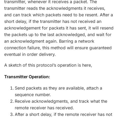
transmitter, whenever it receives a packet. The
transmitter reads the acknowledgments it receives,
and can track which packets need to be resent. After a
short delay, if the transmitter has not received an
acknowledgement for packets it has sent, it will resend
the packets up to the last acknowledged, and wait for
an acknowledgment again. Barring a network
connection failure, this method will ensure guaranteed
eventual in order delivery.
A sketch of this protocol’s operation is here,
Transmitter Operation:
Send packets as they are available, attach a
sequence number.
Receive acknowledgments, and track what the
remote receiver has received.
After a short delay, if the remote receiver has not