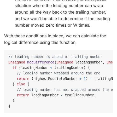
situation where the leading number can wrap
around all the way back to the trailing number,
and we won’t be able to determine if the leading
number moved zero times or W times.
With these conditions in place, we can calculate the
logical difference using this function,
unsigned
modDifference
(
unsigned
leadingNumber
,
unsig
if
(
leadingNumber
<
trailingNumber
)
{
return
(
highestPossibleNumber
+
1
)
-
trailingNum
}
else
{
return
leadingNumber
-
trailingNumber
;
}
}