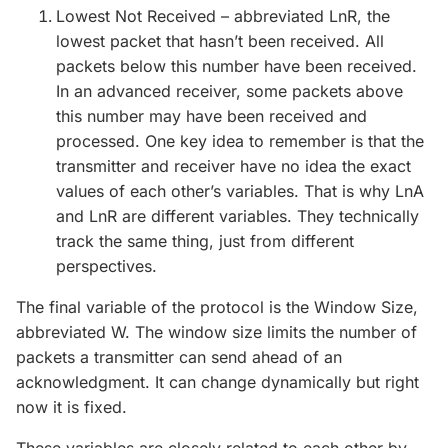
Lowest Not Received – abbreviated LnR, the
lowest packet that hasn’t been received. All
packets below this number have been received.
In an advanced receiver, some packets above
this number may have been received and
processed. One key idea to remember is that the
transmitter and receiver have no idea the exact
values of each other’s variables. That is why LnA
and LnR are different variables. They technically
track the same thing, just from different
perspectives.
The final variable of the protocol is the Window Size,
abbreviated W. The window size limits the number of
packets a transmitter can send ahead of an
acknowledgment. It can change dynamically but right
now it is fixed.
These variables are closely related to each other by