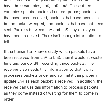
have three variables, LnS, LnR, LnA. These three
variables split the packets in three groups; packets
that have been received, packets that have been sent
but not acknowledged, and packets that have not been
sent. Packets between LnA and LnS may or may not
have been received. There isn’t enough information to
tell.
If the transmitter knew exactly which packets have
been received from LnA to LnS, then it wouldn’t waste
time and bandwidth resending those packets. The
receiver also needs this information so that it only
processes packets once, and so that it can properly
update LnR as each packet is received. In addition, the
receiver can use this information to process packets
as they come instead of waiting for them to come in
order.