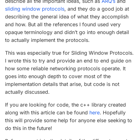
describe all the important ideas, such as
ARQ’s
and
sliding window protocols
, and they do a good job at
describing the general idea of what they accomplish
and how. But all the references I found used very
opaque terminology and didn’t go into enough detail
to actually implement the protocols.
This was especially true for Sliding Window Protocols.
I wrote this to try and provide an end to end guide on
how some reliable networking protocols operate. It
goes into enough depth to cover most of the
implementation details that arise, but code is not
actually discussed.
If you are looking for code, the c++ library created
along with this article can be found
here
. Hopefully
this will provide some help for anyone else seeking to
do this in the future!