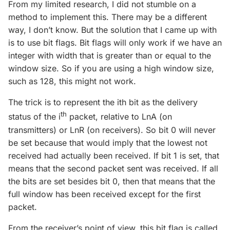
From my limited research, I did not stumble on a
method to implement this. There may be a different
way, I don’t know. But the solution that I came up with
is to use bit flags. Bit flags will only work if we have an
integer with width that is greater than or equal to the
window size. So if you are using a high window size,
such as 128, this might not work.
The trick is to represent the ith bit as the delivery
th
status of the i
packet, relative to LnA (on
transmitters) or LnR (on receivers). So bit 0 will never
be set because that would imply that the lowest not
received had actually been received. If bit 1 is set, that
means that the second packet sent was received. If all
the bits are set besides bit 0, then that means that the
full window has been received except for the first
packet.
From the receiver’s point of view, this bit flag is called