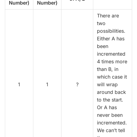
Number)
Number)
There are
two
possibilities.
Either A has
been
incremented
4 times more
than B, in
which case it
1
1
?
will wrap
around back
to the start.
Or A has
never been
incremented.
We can’t tell