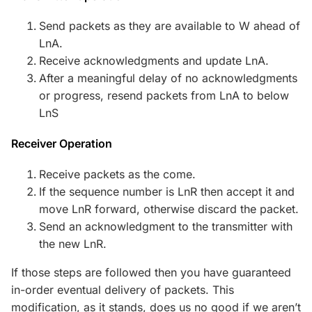
Send packets as they are available to W ahead of
LnA.
Receive acknowledgments and update LnA.
After a meaningful delay of no acknowledgments
or progress, resend packets from LnA to below
LnS
Receiver Operation
Receive packets as the come.
If the sequence number is LnR then accept it and
move LnR forward, otherwise discard the packet.
Send an acknowledgment to the transmitter with
the new LnR.
If those steps are followed then you have guaranteed
in-order eventual delivery of packets. This
modification, as it stands, does us no good if we aren’t