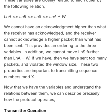
the following relation,
LnA <= LnR <= LnS <= LnA + W
We cannot have an acknowledgment higher than what
the receiver has acknowledged, and the receiver
cannot acknowledge a higher packet than what has
been sent. This provides an ordering to the three
variables. In addition, we cannot move LnS further
than LnA + W. If we have, then we have sent too many
packets, and violated the window size. These two
properties are important to transmitting sequence
numbers mod X.
Now that we have the variables and understand the
relations between them, we can describe precisely
how the protocol operates,
Transmitter Operation