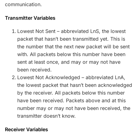
communication.
Transmitter Variables
Lowest Not Sent – abbreviated LnS, the lowest
packet that hasn’t been transmitted yet. This is
the number that the next new packet will be sent
with. All packets below this number have been
sent at least once, and may or may not have
been received.
Lowest Not Acknowledged – abbreviated LnA,
the lowest packet that hasn’t been acknowledged
by the receiver. All packets below this number
have been received. Packets above and at this
number may or may not have been received, the
transmitter doesn’t know.
Receiver Variables