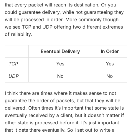
that every packet will reach its destination. Or you
could guarantee delivery, while not guaranteeing they
will be processed in order. More commonly though,
we see TCP and UDP offering two different extremes
of reliability.
Eventual Delivery
In Order
TCP
Yes
Yes
UDP
No
No
I think there are times where it makes sense to not
guarantee the order of packets, but that they will be
delivered. Often times it’s important that some state is
eventually received by a client, but it doesn’t matter if
other state is processed before it. It’s just important
that it gets there eventually. So I set out to write a