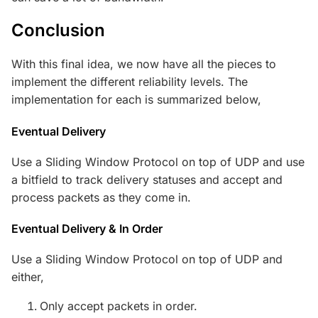
Conclusion
With this final idea, we now have all the pieces to
implement the different reliability levels. The
implementation for each is summarized below,
Eventual Delivery
Use a Sliding Window Protocol on top of UDP and use
a bitfield to track delivery statuses and accept and
process packets as they come in.
Eventual Delivery & In Order
Use a Sliding Window Protocol on top of UDP and
either,
Only accept packets in order.