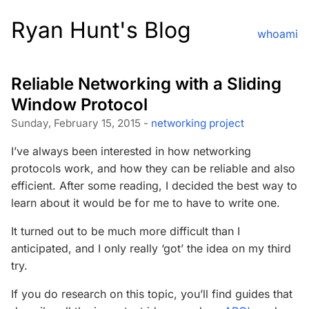
Ryan Hunt's Blog
whoami
Reliable Networking with a Sliding
Window Protocol
Sunday, February 15, 2015 -
networking
project
I’ve always been interested in how networking
protocols work, and how they can be reliable and also
efficient. After some reading, I decided the best way to
learn about it would be for me to have to write one.
It turned out to be much more difficult than I
anticipated, and I only really ‘got’ the idea on my third
try.
If you do research on this topic, you’ll find guides that