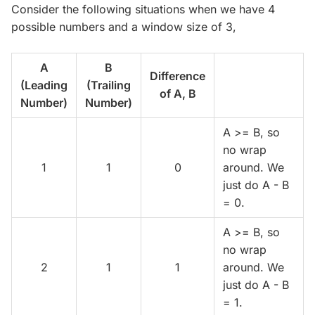
Consider the following situations when we have 4
possible numbers and a window size of 3,
A
B
Difference
(Leading
(Trailing
of A, B
Number)
Number)
A >= B, so
no wrap
1
1
0
around. We
just do A - B
= 0.
A >= B, so
no wrap
2
1
1
around. We
just do A - B
= 1.